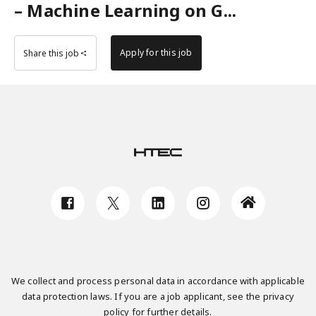
– Machine Learning on G...
Apply for this job
Share this job
We collect and process personal data in accordance with applicable
data protection laws. If you are a job applicant, see the privacy
policy for further details.