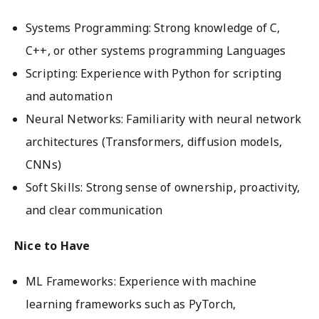
Systems Programming: Strong knowledge of C,
C++, or other systems programming Languages
Scripting: Experience with Python for scripting
and automation
Neural Networks: Familiarity with neural network
architectures (Transformers, diffusion models,
CNNs)
Soft Skills: Strong sense of ownership, proactivity,
and clear communication
Nice to Have
ML Frameworks: Experience with machine
learning frameworks such as PyTorch,