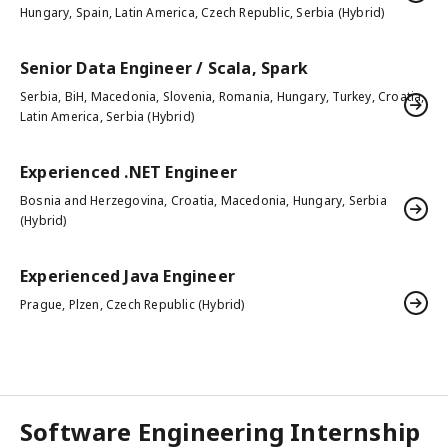
Hungary, Spain, Latin America, Czech Republic, Serbia (Hybrid)
Senior Data Engineer / Scala, Spark
Serbia, BiH, Macedonia, Slovenia, Romania, Hungary, Turkey, Croatia,
Latin America, Serbia (Hybrid)
Experienced .NET Engineer
Bosnia and Herzegovina, Croatia, Macedonia, Hungary, Serbia
(Hybrid)
Experienced Java Engineer
Prague, Plzen, Czech Republic (Hybrid)
Software Engineering Internship