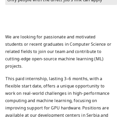
We are looking for passionate and motivated
students or recent graduates in Computer Science or
related fields to join our team and contribute to
cutting-edge open-source machine learning (ML)
projects.
This paid internship, lasting 3–6 months, with a
flexible start date, offers a unique opportunity to
work on real-world challenges in high-performance
computing and machine learning, focusing on
improving support for GPU hardware. Positions are
available at our development centers in Serbia and