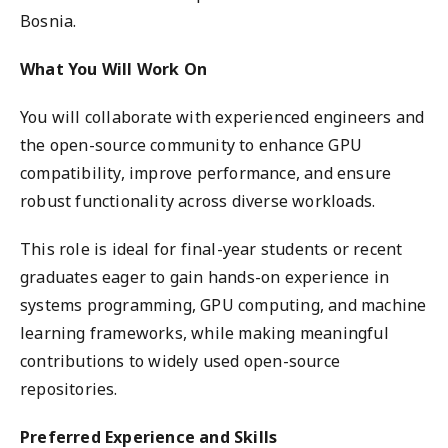
Bosnia.
What You Will Work On
You will collaborate with experienced engineers and
the open-source community to enhance GPU
compatibility, improve performance, and ensure
robust functionality across diverse workloads.
This role is ideal for final-year students or recent
graduates eager to gain hands-on experience in
systems programming, GPU computing, and machine
learning frameworks, while making meaningful
contributions to widely used open-source
repositories.
Preferred Experience and Skills