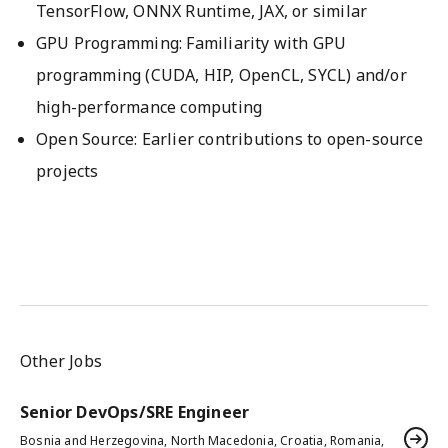
TensorFlow, ONNX Runtime, JAX, or similar
GPU Programming: Familiarity with GPU
programming (CUDA, HIP, OpenCL, SYCL) and/or
high-performance computing
Open Source: Earlier contributions to open-source
projects
Other Jobs
Senior DevOps/SRE Engineer
Bosnia and Herzegovina, North Macedonia, Croatia, Romania,