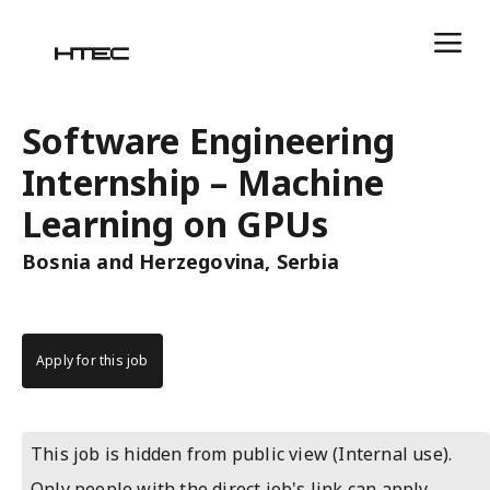
Software Engineering
Internship – Machine
Learning on GPUs
Bosnia and Herzegovina, Serbia
Apply for this job
This job is hidden from public view (Internal use).
Only people with the direct job's link can apply