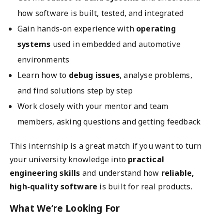
how software is built, tested, and integrated
Gain hands-on experience with
operating
systems
used in embedded and automotive
environments
Learn how to
debug issues
, analyse problems,
and find solutions step by step
Work closely with your mentor and team
members, asking questions and getting feedback
This internship is a great match if you want to turn
your university knowledge into
practical
engineering skills
and understand how
reliable,
high-quality software
is built for real products.
What We’re Looking For