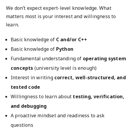
We don’t expect expert-level knowledge. What
matters most is your interest and willingness to
learn.
Basic knowledge of
C and/or C++
Basic knowledge of
Python
Fundamental understanding of
operating system
concepts
(university level is enough)
Interest in writing
correct, well-structured, and
tested code
Willingness to learn about
testing, verification,
and debugging
A proactive mindset and readiness to ask
questions