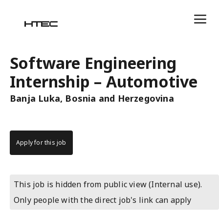
Software Engineering
Internship – Automotive
Banja Luka, Bosnia and Herzegovina
Apply for this job
This job is hidden from public view (Internal use).
Only people with the direct job's link can apply