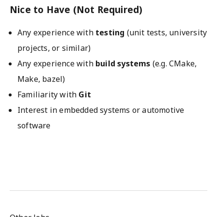
Nice to Have (Not Required)
Any experience with
testing
(unit tests, university
projects, or similar)
Any experience with
build systems
(e.g. CMake,
Make, bazel)
Familiarity with
Git
Interest in embedded systems or automotive
software