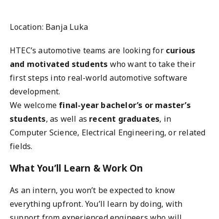
Location: Banja Luka
HTEC’s automotive teams are looking for
curious
and motivated students
who want to take their
first steps into real-world automotive software
development.
We welcome
final-year bachelor’s or master’s
students
, as well as
recent graduates
, in
Computer Science, Electrical Engineering, or related
fields.
What You’ll Learn & Work On
As an intern, you won’t be expected to know
everything upfront. You’ll learn by doing, with
support from experienced engineers who will