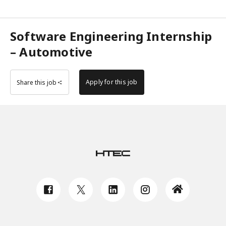
Software Engineering Internship
– Automotive
Apply for this job
Share this job