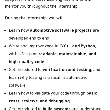
mentor you throughout the internship.
During the internship, you will:
Learn how
automotive software projects
are
developed end to end
Write and improve code in
C/C++ and Python
,
with a focus on
readable, maintainable, and
high-quality code
Get introduced to
verification and testing
, and
learn why testing is critical in automotive
software
Learn how to validate your code through
basic
tests, reviews, and debugging
Get introduced to
build systems
and understand