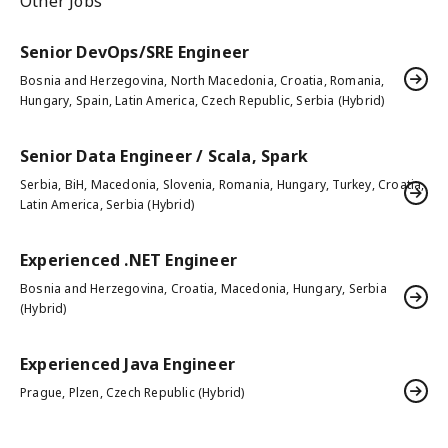
Other Jobs
Senior DevOps/SRE Engineer
Bosnia and Herzegovina, North Macedonia, Croatia, Romania,
Hungary, Spain, Latin America, Czech Republic, Serbia (Hybrid)
Senior Data Engineer / Scala, Spark
Serbia, BiH, Macedonia, Slovenia, Romania, Hungary, Turkey, Croatia,
Latin America, Serbia (Hybrid)
Experienced .NET Engineer
Bosnia and Herzegovina, Croatia, Macedonia, Hungary, Serbia
(Hybrid)
Experienced Java Engineer
Prague, Plzen, Czech Republic (Hybrid)