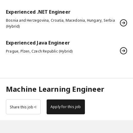
Experienced .NET Engineer
Bosnia and Herzegovina, Croatia, Macedonia, Hungary, Serbia
(Hybrid)
Experienced Java Engineer
Prague, Plzen, Czech Republic (Hybrid)
Machine Learning Engineer
Apply for this job
Share this job