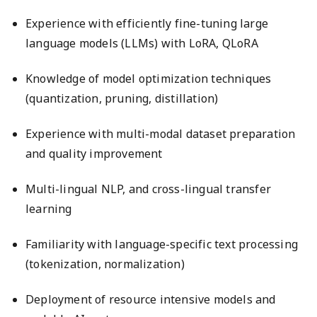
Experience with efficiently fine-tuning large
language models (LLMs) with LoRA, QLoRA
Knowledge of model optimization techniques
(quantization, pruning, distillation)
Experience with multi-modal dataset preparation
and quality improvement
Multi-lingual NLP, and cross-lingual transfer
learning
Familiarity with language-specific text processing
(tokenization, normalization)
Deployment of resource intensive models and