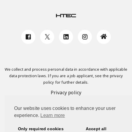
We collect and process personal data in accordance with applicable
data protection laws. If you are a job applicant, see the privacy
policy for further details.
Privacy policy
Our website uses cookies to enhance your user
This site is protected by reCAPTCHA and the Google
Privacy Policy
experience.
Learn more
and
Terms of Service
apply.
Only required cookies
Accept all