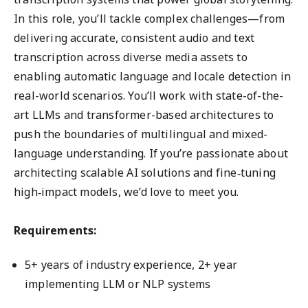
In this role, you’ll tackle complex challenges—from
delivering accurate, consistent audio and text
transcription across diverse media assets to
enabling automatic language and locale detection in
real-world scenarios. You’ll work with state-of-the-
art LLMs and transformer-based architectures to
push the boundaries of multilingual and mixed-
language understanding. If you’re passionate about
architecting scalable AI solutions and fine‑tuning
high‑impact models, we’d love to meet you.
Requirements:
5+ years of industry experience, 2+ year
implementing LLM or NLP systems