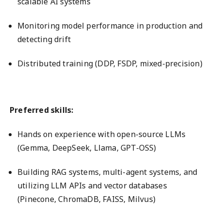
scalable AI systems
Monitoring model performance in production and
detecting drift
Distributed training (DDP, FSDP, mixed-precision)
Preferred skills:
Hands on experience with open-source LLMs
(Gemma, DeepSeek, Llama, GPT-OSS)
Building RAG systems, multi-agent systems, and
utilizing LLM APIs and vector databases
(Pinecone, ChromaDB, FAISS, Milvus)