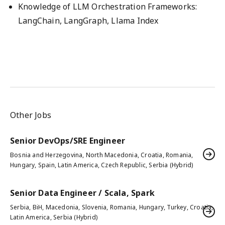
Knowledge of LLM Orchestration Frameworks:
LangChain, LangGraph, Llama Index
Other Jobs
Senior DevOps/SRE Engineer
Bosnia and Herzegovina, North Macedonia, Croatia, Romania,
Hungary, Spain, Latin America, Czech Republic, Serbia (Hybrid)
Senior Data Engineer / Scala, Spark
Serbia, BiH, Macedonia, Slovenia, Romania, Hungary, Turkey, Croatia,
Latin America, Serbia (Hybrid)