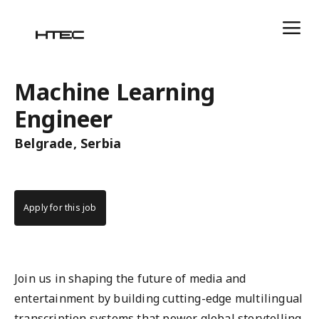
Machine Learning
Engineer
Belgrade, Serbia
Apply for this job
Join us in shaping the future of media and
entertainment by building cutting-edge multilingual
transcription systems that power global storytelling.