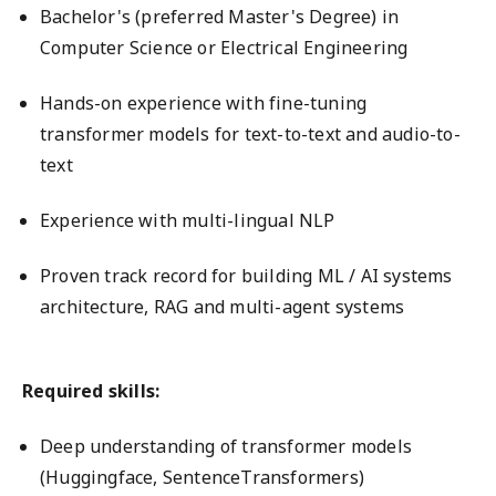
Bachelor's (preferred Master's Degree) in
Computer Science or Electrical Engineering
Hands-on experience with fine-tuning
transformer models for text-to-text and audio-to-
text
Experience with multi-lingual NLP
Proven track record for building ML / AI systems
architecture, RAG and multi-agent systems
Required skills:
Deep understanding of transformer models
(Huggingface, SentenceTransformers)