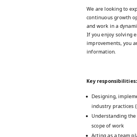
We are looking to ex
continuous growth op
and work in a dynamic
If you enjoy solving
improvements, you ar
information.
Key responsibilities
Designing, impleme
industry practices (
Understanding the 
scope of work
Acting as a team pl