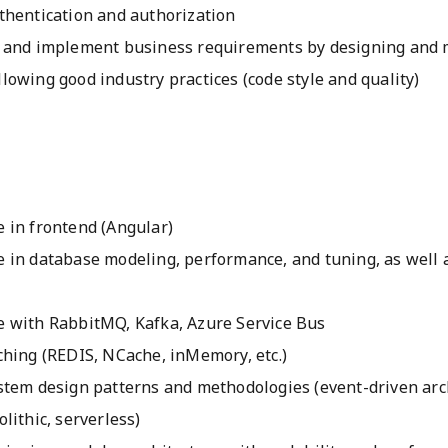
thentication and authorization
 and implement business requirements by designing and 
owing good industry practices (code style and quality)
 in frontend (Angular)
 in database modeling, performance, and tuning, as well 
 with RabbitMQ, Kafka, Azure Service Bus
ching (REDIS, NCache, inMemory, etc.)
stem design patterns and methodologies (event-driven arc
lithic, serverless)