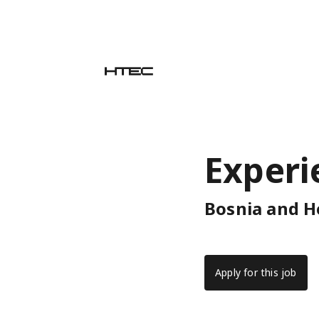
Experi
Bosnia and H
Apply for this job