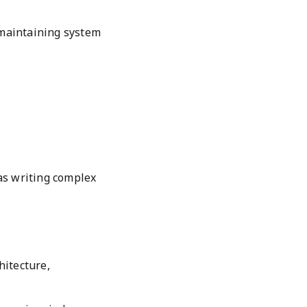
maintaining system
as writing complex
hitecture,