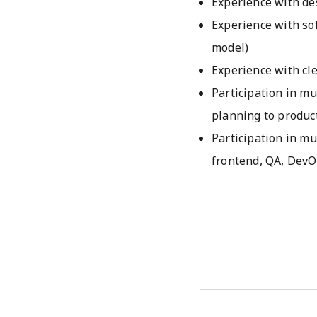
Experience with de
Experience with so
model)
Experience with cl
Participation in mu
planning to produc
Participation in mu
frontend, QA, DevO