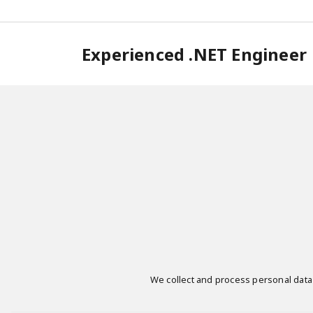
Experienced .NET Engineer
We collect and process personal data i