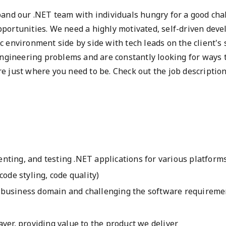
pand our .NET team with individuals hungry for a good cha
portunities. We need a highly motivated, self-driven deve
 environment side by side with tech leads on the client's 
 engineering problems and are constantly looking for ways
e just where you need to be. Check out the job descriptio
:
nting, and testing .NET applications for various platform
code styling, code quality)
business domain and challenging the software requiremen
ayer, providing value to the product we deliver