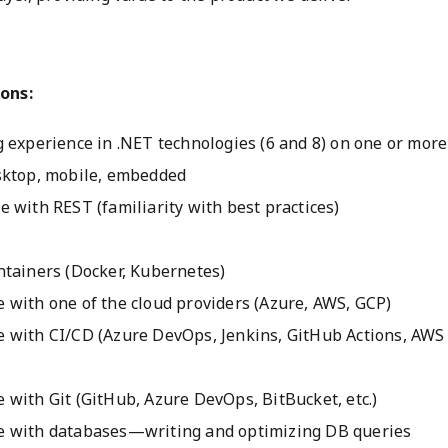
ons:
 experience in .NET technologies (6 and 8) on one or more
sktop, mobile, embedded
 with REST (familiarity with best practices)
ntainers (Docker, Kubernetes)
 with one of the cloud providers (Azure, AWS, GCP)
 with CI/CD (Azure DevOps, Jenkins, GitHub Actions, AWS 
 with Git (GitHub, Azure DevOps, BitBucket, etc.)
e with databases—writing and optimizing DB queries