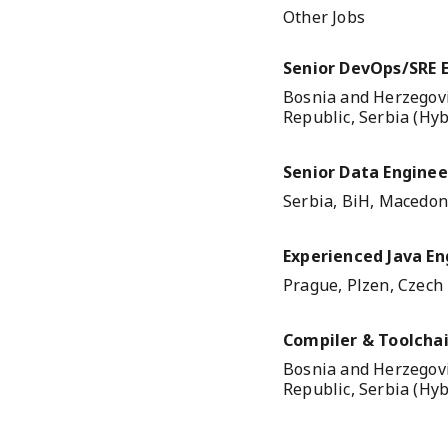
Other Jobs
Senior DevOps/SRE 
Bosnia and Herzegovi
Republic, Serbia (Hyb
Senior Data Engineer
Serbia, BiH, Macedoni
Experienced Java En
Prague, Plzen, Czech
Compiler & Toolchai
Bosnia and Herzegovi
Republic, Serbia (Hyb