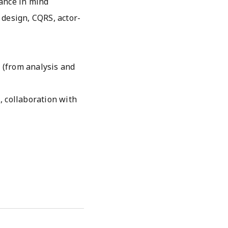
ance in mind
 design, CQRS, actor-
e (from analysis and
., collaboration with