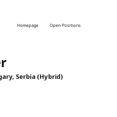
Homepage
Open Positions
r
ary, Serbia (Hybrid)