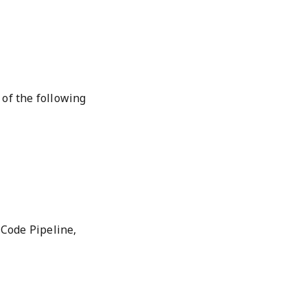
 of the following
Code Pipeline,