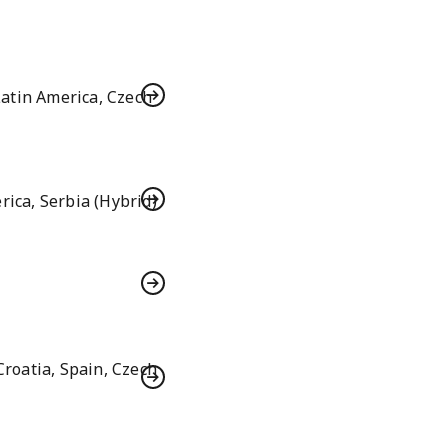
atin America, Czech
rica, Serbia (Hybrid)
roatia, Spain, Czech