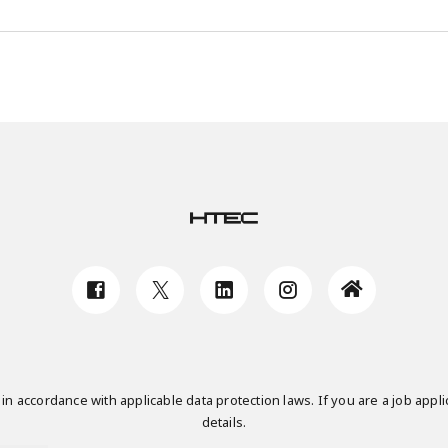
n accordance with applicable data protection laws. If you are a job applic
details.