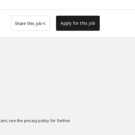
Apply for this job
Share this job
ant, see the privacy policy for further