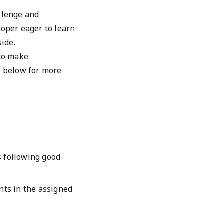
llenge and
loper eager to learn
side.
 to make
n below for more
s following good
ts in the assigned