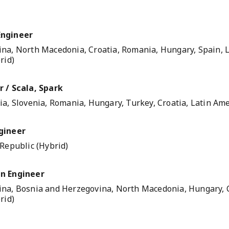
Engineer
na, North Macedonia, Croatia, Romania, Hungary, Spain, L
rid)
 / Scala, Spark
a, Slovenia, Romania, Hungary, Turkey, Croatia, Latin Ame
gineer
 Republic (Hybrid)
n Engineer
na, Bosnia and Herzegovina, North Macedonia, Hungary, C
rid)