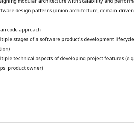
signing modular architecture with scalability and perform
ftware design patterns (onion architecture, domain-driven
ean code approach
ltiple stages of a software product's development lifecycl
tion)
ltiple technical aspects of developing project features (e.g
ps, product owner)