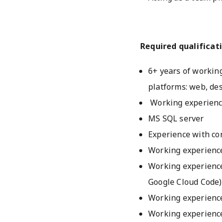
Required qualificati
6+ years of working
platforms: web, de
Working experience
MS SQL server
Experience with co
Working experience
Working experience
Google Cloud Code)
Working experience
Working experienc