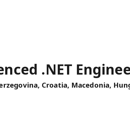
enced .NET Enginee
erzegovina, Croatia, Macedonia, Hung