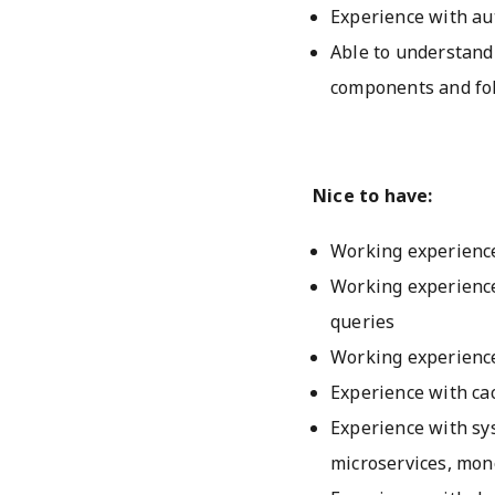
Experience with au
Able to understand
components and foll
Nice to have:
Working experience
Working experience
queries
Working experience
Experience with ca
Experience with sy
microservices, mono